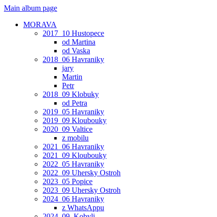
Main album page
MORAVA
2017_10 Hustopece
od Martina
od Vaska
2018_06 Havraniky
jary
Martin
Petr
2018_09 Klobuky
od Petra
2019_05 Havraniky
2019_09 Kloubouky
2020_09 Valtice
z mobilu
2021_06 Havraniky
2021_09 Kloubouky
2022_05 Havraniky
2022_09 Uhersky Ostroh
2023_05 Popice
2023_09 Uhersky Ostroh
2024_06 Havraniky
z WhatsAppu
2024_09_Kobyli