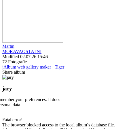
Martin
MORAVA
OSTATNI
Modified
02.07.26 15:46
72 Fotografie
jAlbum web gallery maker
·
Tiger
Share album
jary
emember your preferences. It does
ersonal data.
Fatal error!
The browser blocked access to the local album´s database file.