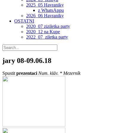
2025_05 Havraniky
z WhatsAppu
2026_06 Havraniky
OSTATNI
2020_07 ziziletka party
2020_12 na Kupe
2022_07_ziletka party
jary
08-09.06.18
Spustit
prezentaci
Num. kláv. *
Mezerník